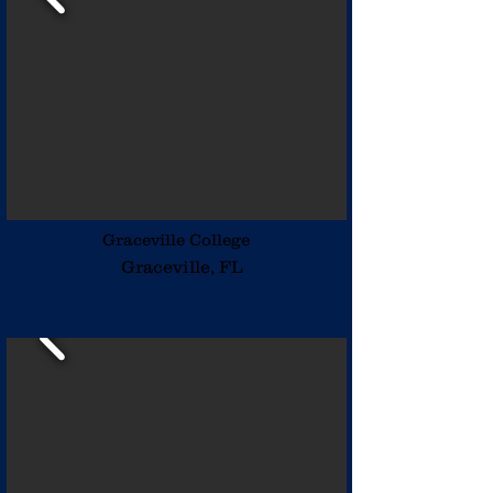
Graceville College
Graceville, FL