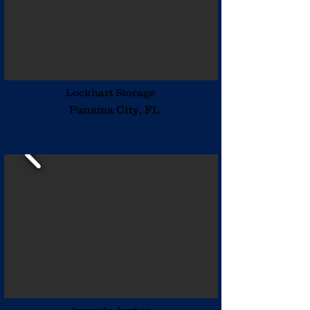
Lockhart Storage
Panama City, FL