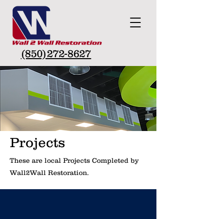
(850)272-8627
Projects
These are local Projects Completed by
Wall2Wall Restoration.