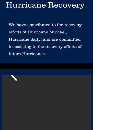
Hurricane Recovery
We have contributed to the recovery
efforts of Hurricane Michael,
Hurricane Sally, and are committed
to assisting in the recovery efforts of
future Hurricanes.