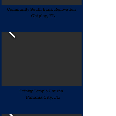
Community South Bank Renovation
Chipley, FL
Trinity Temple Church
Panama City, FL