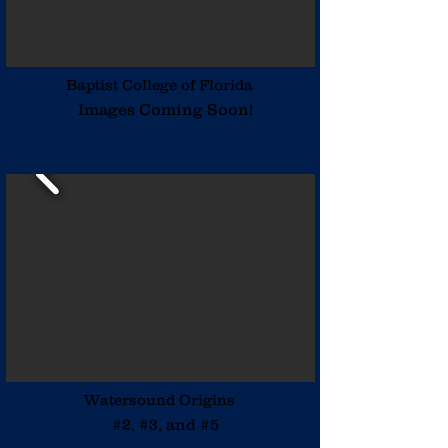
Baptist College of Florida
Images Coming Soon!
Watersound Origins
#2, #3, and #5