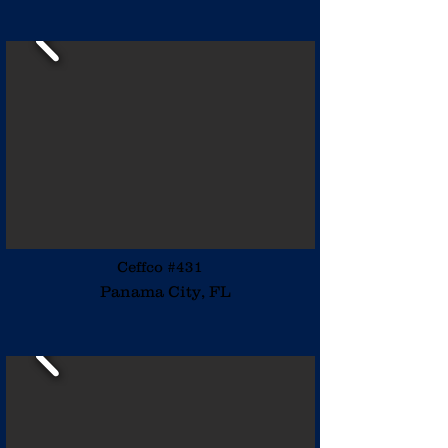
Ceffco #431
Panama City, FL